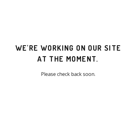
WE'RE WORKING ON OUR SITE
AT THE MOMENT.
Please check back soon.